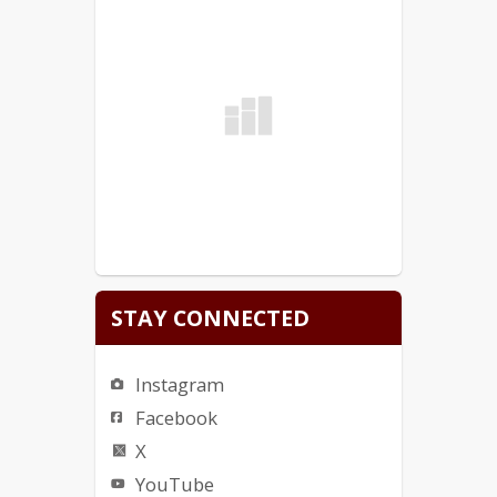
STAY CONNECTED
Instagram
Facebook
X
YouTube