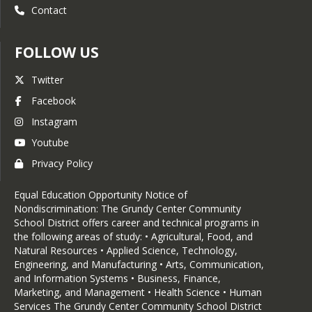
Contact
FOLLOW US
Twitter
Facebook
Instagram
Youtube
Privacy Policy
Equal Education Opportunity Notice of
Nondiscrimination: The Grundy Center Community
School District offers career and technical programs in
the following areas of study: • Agricultural, Food, and
Natural Resources • Applied Science, Technology,
Engineering, and Manufacturing • Arts, Communication,
and Information Systems • Business, Finance,
Marketing, and Management • Health Science • Human
Services The Grundy Center Community School District