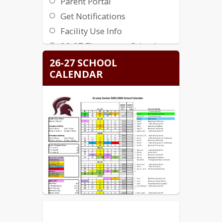
Parent Portal
Get Notifications
Facility Use Info
26-27 Elementary School
Supply List
26-27 SCHOOL
26-27 Secondary School
CALENDAR
Supply List