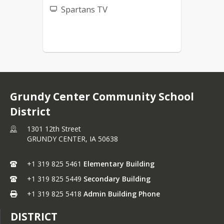
Spartans TV
Grundy Center Community School
District
1301 12th Street
GRUNDY CENTER,
IA
50638
+1 319 825 5461
Elementary Building
+1 319 825 5449
Secondary Building
+1 319 825 5418
Admin Building Phone
DISTRICT