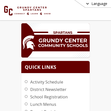
Language
QUICK LINKS
Activity Schedule
District Newsletter
School Registration
Lunch Menus