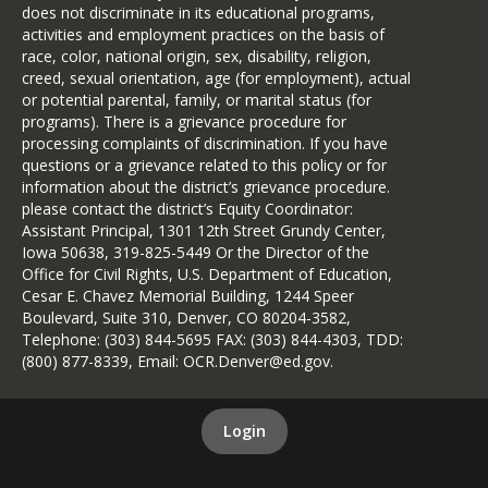
does not discriminate in its educational programs,
activities and employment practices on the basis of
race, color, national origin, sex, disability, religion,
creed, sexual orientation, age (for employment), actual
or potential parental, family, or marital status (for
programs). There is a grievance procedure for
processing complaints of discrimination. If you have
questions or a grievance related to this policy or for
information about the district’s grievance procedure.
please contact the district’s Equity Coordinator:
Assistant Principal, 1301 12th Street Grundy Center,
Iowa 50638, 319-825-5449 Or the Director of the
Office for Civil Rights, U.S. Department of Education,
Cesar E. Chavez Memorial Building, 1244 Speer
Boulevard, Suite 310, Denver, CO 80204-3582,
Telephone: (303) 844-5695 FAX: (303) 844-4303, TDD:
(800) 877-8339, Email: OCR.Denver@ed.gov.
Login