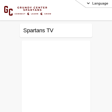
Language
Spartans TV