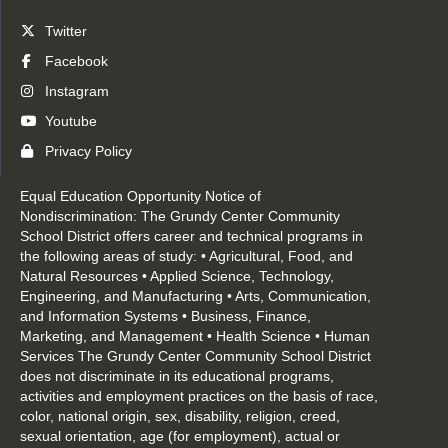
Twitter
Facebook
Instagram
Youtube
Privacy Policy
Equal Education Opportunity Notice of
Nondiscrimination: The Grundy Center Community
School District offers career and technical programs in
the following areas of study: • Agricultural, Food, and
Natural Resources • Applied Science, Technology,
Engineering, and Manufacturing • Arts, Communication,
and Information Systems • Business, Finance,
Marketing, and Management • Health Science • Human
Services The Grundy Center Community School District
does not discriminate in its educational programs,
activities and employment practices on the basis of race,
color, national origin, sex, disability, religion, creed,
sexual orientation, age (for employment), actual or