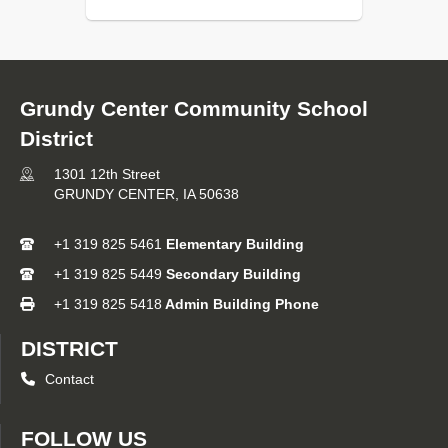
Grundy Center Community School
District
1301 12th Street
GRUNDY CENTER,
IA
50638
+1 319 825 5461
Elementary Building
+1 319 825 5449
Secondary Building
+1 319 825 5418
Admin Building Phone
DISTRICT
Contact
FOLLOW US