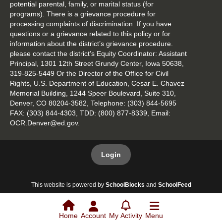
potential parental, family, or marital status (for
programs). There is a grievance procedure for
processing complaints of discrimination. If you have
questions or a grievance related to this policy or for
information about the district’s grievance procedure.
please contact the district’s Equity Coordinator: Assistant
Principal, 1301 12th Street Grundy Center, Iowa 50638,
319-825-5449 Or the Director of the Office for Civil
Rights, U.S. Department of Education, Cesar E. Chavez
Memorial Building, 1244 Speer Boulevard, Suite 310,
Denver, CO 80204-3582, Telephone: (303) 844-5695
FAX: (303) 844-4303, TDD: (800) 877-8339, Email:
OCR.Denver@ed.gov.
Login
This website is powered by
SchoolBlocks
and
SchoolFeed
Home
Account
My Activity
Menu